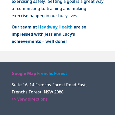
exercising safely. Setting a goal is a great way
of committing to training and making
exercise happen in our busy lives.
Our team at
Headway Health
are so
impressed with Jess and Lucy’s
achievements – well done!
Google Map
Frenchs Forest
Suite 16, 14 Frenchs Forest Road East,
Frenchs Forest, NSW 2086
>> View directions