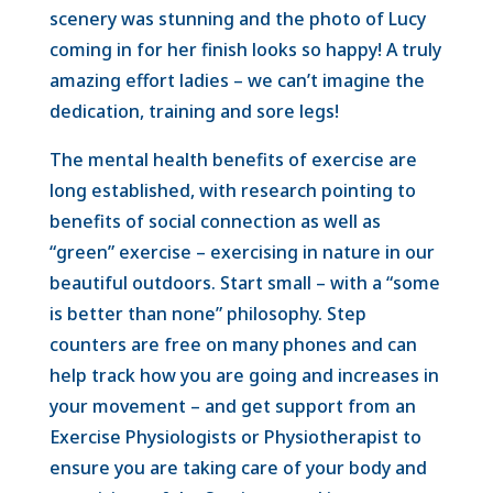
scenery was stunning and the photo of Lucy
coming in for her finish looks so happy! A truly
amazing effort ladies – we can’t imagine the
dedication, training and sore legs!
The mental health benefits of exercise are
long established, with research pointing to
benefits of social connection as well as
“green” exercise – exercising in nature in our
beautiful outdoors. Start small – with a “some
is better than none” philosophy. Step
counters are free on many phones and can
help track how you are going and increases in
your movement – and get support from an
Exercise Physiologists or Physiotherapist to
ensure you are taking care of your body and