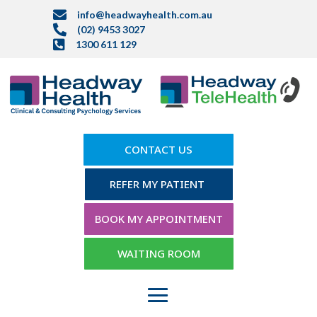

info@headwayhealth.com.au

(02) 9453 3027

1300 611 129
CONTACT US
REFER MY PATIENT
BOOK MY APPOINTMENT
WAITING ROOM