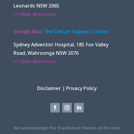
Leonards NSW 2065
>> View directions
Google Map
The Cancer Support Centre
Sydney Adventist Hospital, 185 Fox Valley
Road, Wahroonga NSW 2076
>> View directions
Disclaimer
|
Privacy Policy
We acknowledge the Traditional Owners of the land