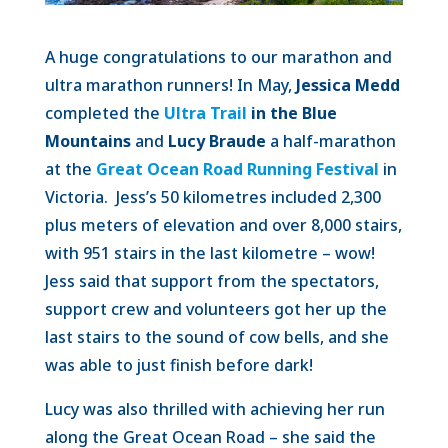
A huge congratulations to our marathon and
ultra marathon runners! In May,
Jessica Medd
completed the
Ultra Trail
in the Blue
Mountains
and
Lucy Braude
a half-marathon
at the
Great Ocean Road Running Festival
in
Victoria. Jess’s 50 kilometres included 2,300
plus meters of elevation and over 8,000 stairs,
with 951 stairs in the last kilometre – wow!
Jess said that support from the spectators,
support crew and volunteers got her up the
last stairs to the sound of cow bells, and she
was able to just finish before dark!
Lucy was also thrilled with achieving her run
along the Great Ocean Road – she said the