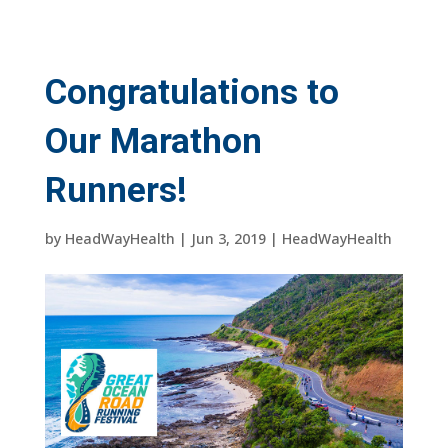
Congratulations to
Our Marathon
Runners!
by
HeadWayHealth
|
Jun 3, 2019
|
HeadWayHealth