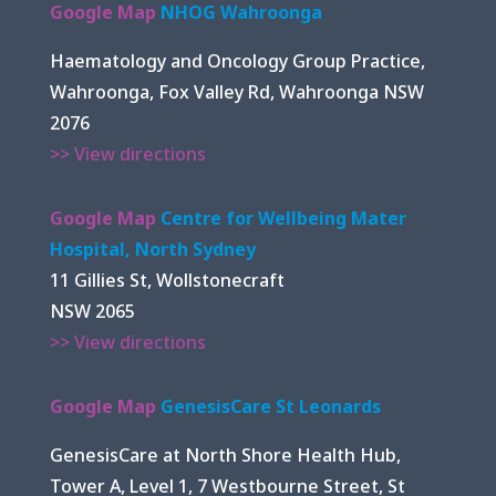
Google Map
NHOG Wahroonga
Haematology and Oncology Group Practice,
Wahroonga, Fox Valley Rd, Wahroonga NSW
2076
>> View directions
Google Map
Centre for Wellbeing Mater
Hospital, North Sydney
11 Gillies St, Wollstonecraft
NSW 2065
>> View directions
Google Map
GenesisCare St Leonards
GenesisCare at North Shore Health Hub,
Tower A, Level 1, 7 Westbourne Street, St