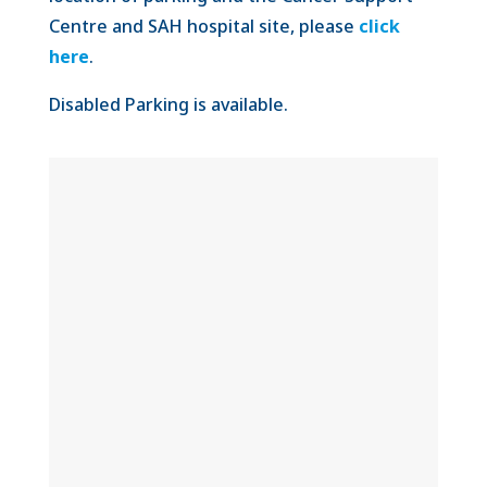
Centre and SAH hospital site, please
click
here
.
Disabled Parking is available.