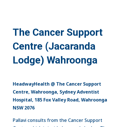
The Cancer Support
Centre
(Jacaranda
Lodge)
Wahroonga
HeadwayHealth @ The Cancer Support
Centre, Wahroonga, Sydney Adventist
Hospital, 185 Fox Valley Road, Wahroonga
NSW 2076
Pallavi consults from the Cancer Support