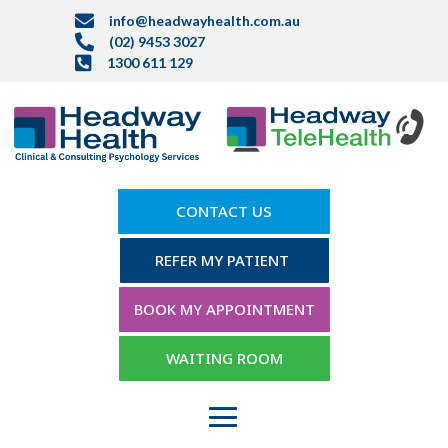

info@headwayhealth.com.au

(02) 9453 3027

1300 611 129
CONTACT US
REFER MY PATIENT
BOOK MY APPOINTMENT
WAITING ROOM