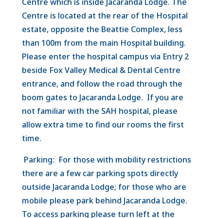
Centre which is inside Jacaranda Lodge. The
Centre is located at the rear of the Hospital
estate, opposite the Beattie Complex, less
than 100m from the main Hospital building.
Please enter the hospital campus via Entry 2
beside Fox Valley Medical & Dental Centre
entrance, and follow the road through the
boom gates to Jacaranda Lodge. If you are
not familiar with the SAH hospital, please
allow extra time to find our rooms the first
time.
Parking: For those with mobility restrictions
there are a few car parking spots directly
outside Jacaranda Lodge; for those who are
mobile please park behind Jacaranda Lodge.
To access parking please turn left at the