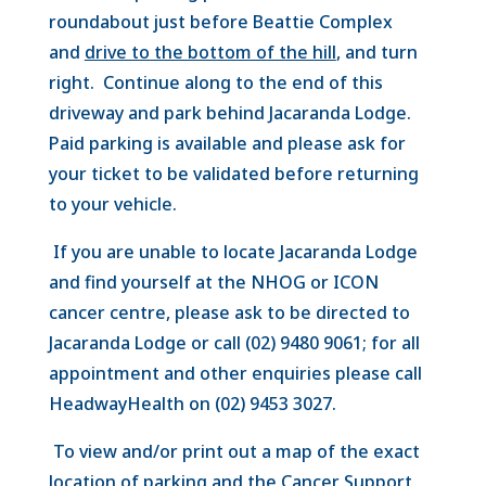
roundabout just before Beattie Complex
and
drive to the bottom of the hill
, and turn
right. Continue along to the end of this
driveway and park behind Jacaranda Lodge.
Paid parking is available and please ask for
your ticket to be validated before returning
to your vehicle.
If
you are unable to locate Jacaranda Lodge
and find yourself at the NHOG or ICON
cancer centre, please ask to be directed to
Jacaranda Lodge or call (02) 9480 9061; for all
appointment and other enquiries please call
HeadwayHealth on (02) 9453 3027.
To view and/or print out a map of the exact
location of parking and the Cancer Support