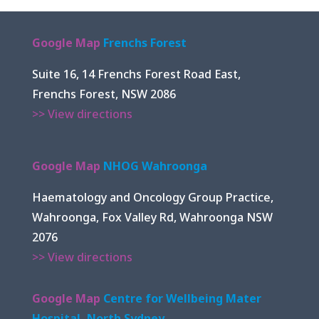
Google Map
Frenchs Forest
Suite 16, 14 Frenchs Forest Road East,
Frenchs Forest, NSW 2086
>> View directions
Google Map
NHOG Wahroonga
Haematology and Oncology Group Practice,
Wahroonga, Fox Valley Rd, Wahroonga NSW
2076
>> View directions
Google Map
Centre for Wellbeing Mater
Hospital, North Sydney