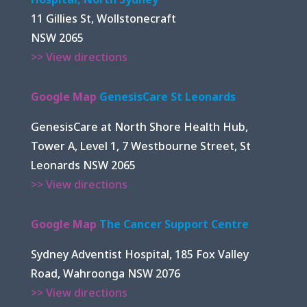
11 Gillies St, Wollstonecraft
NSW 2065
>> View directions
Google Map
GenesisCare St Leonards
GenesisCare at North Shore Health Hub,
Tower A, Level 1, 7 Westbourne Street, St
Leonards NSW 2065
>> View directions
Google Map
The Cancer Support Centre
Sydney Adventist Hospital, 185 Fox Valley
Road, Wahroonga NSW 2076
>> View directions