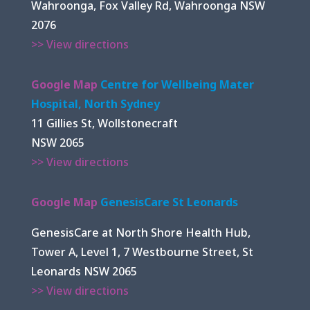
Wahroonga, Fox Valley Rd, Wahroonga NSW
2076
>> View directions
Google Map
Centre for Wellbeing Mater
Hospital, North Sydney
11 Gillies St, Wollstonecraft
NSW 2065
>> View directions
Google Map
GenesisCare St Leonards
GenesisCare at North Shore Health Hub,
Tower A, Level 1, 7 Westbourne Street, St
Leonards NSW 2065
>> View directions