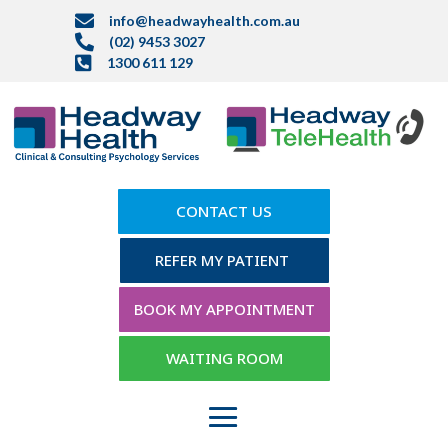

info@headwayhealth.com.au

(02) 9453 3027

1300 611 129
CONTACT US
REFER MY PATIENT
BOOK MY APPOINTMENT
WAITING ROOM