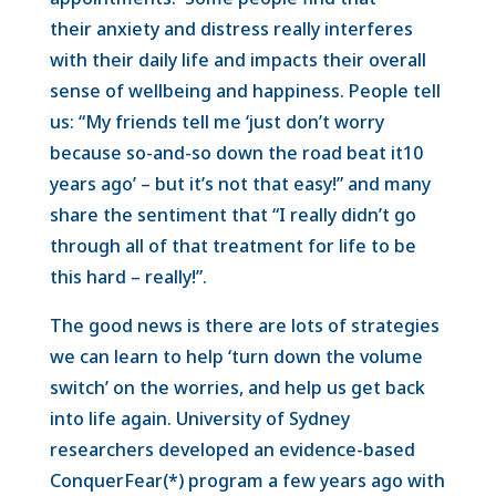
their anxiety and distress really interferes
with their daily life and impacts their overall
sense of wellbeing and happiness. People tell
us: “My friends tell me ‘just don’t worry
because so-and-so down the road beat it10
years ago’ – but it’s not that easy!” and many
share the sentiment that “I really didn’t go
through all of that treatment for life to be
this hard – really!”.
The good news is there are lots of strategies
we can learn to help ‘turn down the volume
switch’ on the worries, and help us get back
into life again. University of Sydney
researchers developed an evidence-based
ConquerFear(*) program a few years ago with