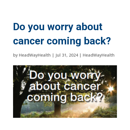
Do you worry about
cancer coming back?
by
HeadWayHealth
|
Jul 31, 2024
|
HeadWayHealth