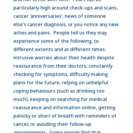
particularly high around check-ups and scans,
cancer ‘anniversaries’, news of someone
else’s cancer diagnosis, or you notice any new
aches and pains. People tell us they may
experience some of the following, to
different extents and at different times:
intrusive worries about their health despite
reassurance from their doctors, constantly
checking for symptoms, difficulty making
plans for the future, relying on unhelpful
coping behaviours (such as drinking too
much), keeping on searching for medical
reassurance and information online, getting
panicky or short of breath with reminders of
cancer, or avoiding their follow-up
appointments. Some people find that