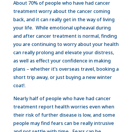
About 70% of people who have had cancer
treatment worry about the cancer coming
back, and it can really get in the way of living
your life. While emotional upheaval during
and after cancer treatment is normal, finding
you are continuing to worry about your health
can really prolong and elevate your distress,
as well as effect your confidence in making
plans – whether it’s overseas travel, booking a
short trip away, or just buying a new winter
coat!.
Nearly half of people who have had cancer
treatment report health worries even when
their risk of further disease is low, and some
people may find fears can be really intrusive
and not settle with time. Fears can be