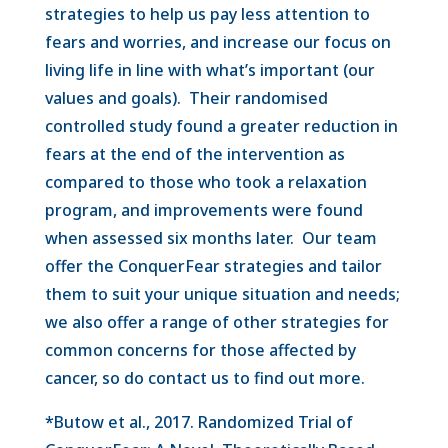
strategies to help us pay less attention to
fears and worries, and increase our focus on
living life in line with what’s important (our
values and goals). Their randomised
controlled study found a greater reduction in
fears at the end of the intervention as
compared to those who took a relaxation
program, and improvements were found
when assessed six months later. Our team
offer the ConquerFear strategies and tailor
them to suit your unique situation and needs;
we also offer a range of other strategies for
common concerns for those affected by
cancer, so do contact us to find out more.
*Butow et al., 2017. Randomized Trial of