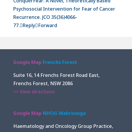
ConquerFear: A Novel, Theoretically Based
Psychosocial Intervention for Fear of Cancer
Recurrence. JCO 35(36)4066-
77.

Reply

Forward
Google Map
Frenchs Forest
Suite 16, 14 Frenchs Forest Road East,
Frenchs Forest, NSW 2086
>> View directions
Google Map
NHOG Wahroonga
Haematology and Oncology Group Practice,