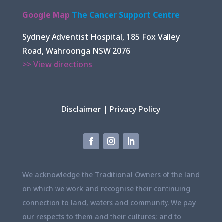
Google Map
The Cancer Support Centre
Sydney Adventist Hospital, 185 Fox Valley
Road, Wahroonga NSW 2076
>> View directions
Disclaimer
|
Privacy Policy
We acknowledge the Traditional Owners of the land
on which we work and recognise their continuing
connection to land, waters and community. We pay
our respects to them and their cultures; and to