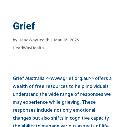
Grief
by
HeadWayHealth
|
Mar 26, 2025
|
HeadWayHealth
Grief Australia <<www.grief.org.au>> offers a
wealth of free resources to help individuals
understand the wide range of responses we
may experience while grieving. These
responses include not only emotional
changes but also shifts in cognitive capacity,
the ability to manage various aspects of life,