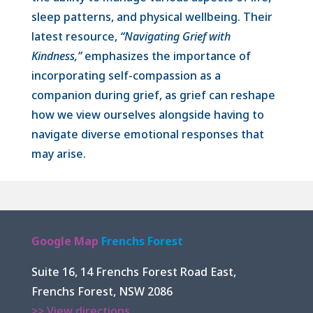
sleep patterns, and physical wellbeing. Their
latest resource,
“Navigating Grief with
Kindness,”
emphasizes the importance of
incorporating self-compassion as a
companion during grief, as grief can reshape
how we view ourselves alongside having to
navigate diverse emotional responses that
may arise.
Google Map
Frenchs Forest
Suite 16, 14 Frenchs Forest Road East,
Frenchs Forest, NSW 2086
>> View directions