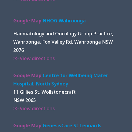
Google Map
NHOG Wahroonga
Haematology and Oncology Group Practice,
Wahroonga, Fox Valley Rd, Wahroonga NSW
2076
>> View directions
Google Map
Centre for Wellbeing Mater
Hospital, North Sydney
11 Gillies St, Wollstonecraft
NSW 2065
>> View directions
Google Map
GenesisCare St Leonards