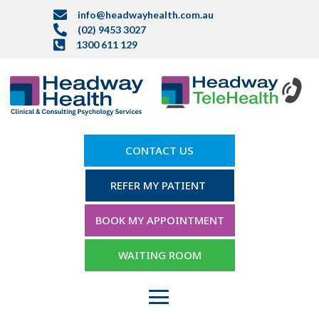

info@headwayhealth.com.au

(02) 9453 3027

1300 611 129
CONTACT US
REFER MY PATIENT
BOOK MY APPOINTMENT
WAITING ROOM