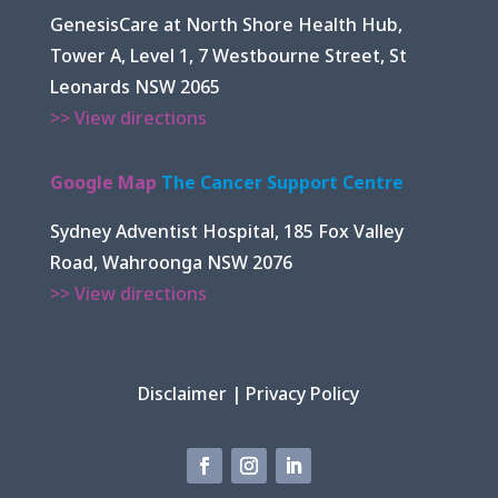
GenesisCare at North Shore Health Hub,
Tower A, Level 1, 7 Westbourne Street, St
Leonards NSW 2065
>> View directions
Google Map
The Cancer Support Centre
Sydney Adventist Hospital, 185 Fox Valley
Road, Wahroonga NSW 2076
>> View directions
Disclaimer
|
Privacy Policy