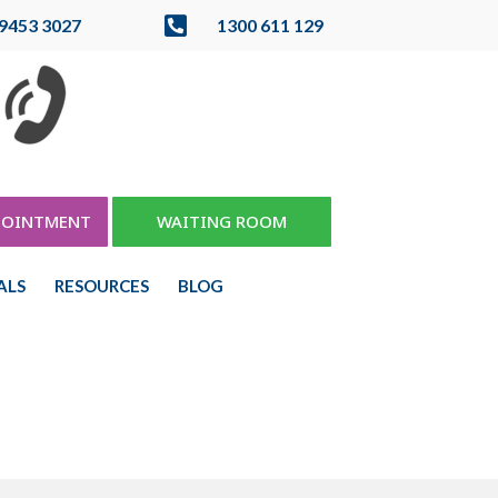

 9453 3027
1300 611 129
POINTMENT
WAITING ROOM
ALS
RESOURCES
BLOG