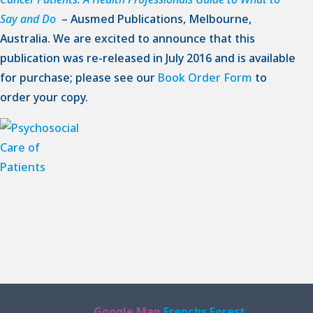
Say and Do
– Ausmed Publications, Melbourne,
Australia. We are excited to announce that this
publication was re-released in July 2016 and is available
for purchase; please see our
Book Order Form
to
order your copy.
Google Map
Frenchs Forest