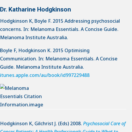
Dr. Katharine Hodgkinson
Hodgkinson K, Boyle F. 2015 Addressing psychosocial
concerns. In: Melanoma Essentials. A Concise Guide.
Melanoma Institute Australia.
Boyle F, Hodgkinson K. 2015 Optimising
Communication. In: Melanoma Essentials. A Concise
Guide. Melanoma Institute Australia.
itunes.apple.com/au/book/id997229488
Hodgkinson K, Gilchrist J. (Eds) 2008.
Psychosocial Care of
Cancer Patients: A Health Professionals Guide to What to