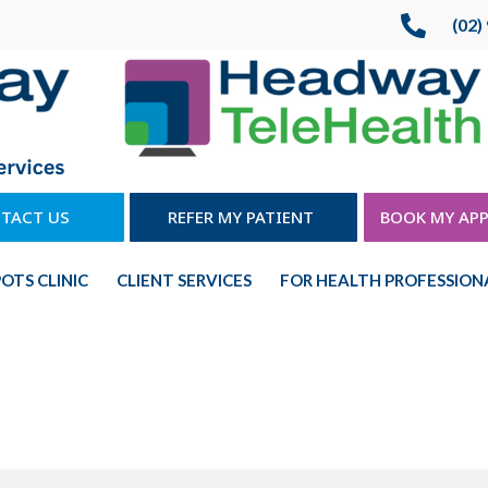

(02)
TACT US
REFER MY PATIENT
BOOK MY AP
POTS CLINIC
CLIENT SERVICES
FOR HEALTH PROFESSION