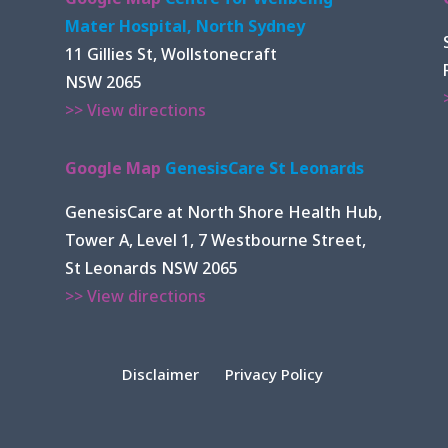
Mater Hospital, North Sydney
11 Gillies St, Wollstonecraft
NSW 2065
>> View directions
Google Map
GenesisCare St Leonards
GenesisCare at North Shore Health Hub,
Tower A, Level 1, 7 Westbourne Street,
St Leonards NSW 2065
>> View directions
Disclaimer
Privacy Policy