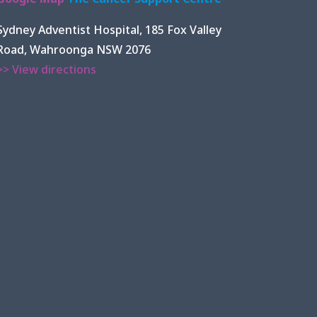
Sydney Adventist Hospital, 185 Fox Valley
Road, Wahroonga NSW 2076
>> View directions