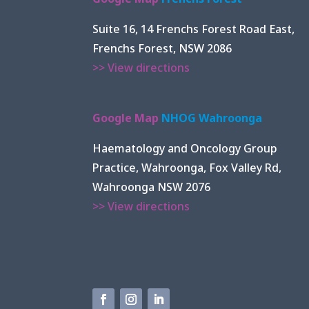
Suite 16, 14 Frenchs Forest Road East,
Frenchs Forest, NSW 2086
>> View directions
Google Map
NHOG Wahroonga
Haematology and Oncology Group
Practice, Wahroonga, Fox Valley Rd,
Wahroonga NSW 2076
>> View directions