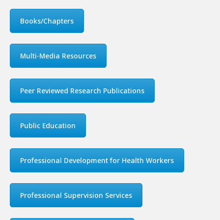
Books/Chapters
Multi-Media Resources
Peer Reviewed Research Publications
Public Education
Professional Development for Health Workers
Professional Supervision Services