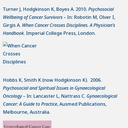
Turner J, Hodgkinson K, Boyes A. 2010.
Psychosocial
Wellbeing of Cancer Survivors –
In: Robotin M, Olver I,
Girgis A.
When Cancer Crosses Disciplines. A Physician’s
Handbook
. Imperial College Press, London.
Hobbs K, Smith K (now Hodgkinson K). 2006.
Psychosocial and Spiritual Issues in Gynaecological
Oncology –
In: Lancaster L, Nattrass C.
Gynaecological
Cancer: A Guide to Practice
, Ausmed Publications,
Melbourne, Australia.