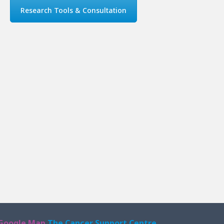
Research Tools & Consultation
Google Map
The Cancer Support Centre