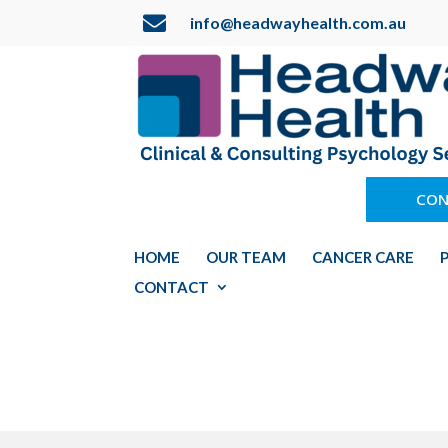

info@headwayhealth.com.au
CON
HOME
OUR TEAM
CANCER CARE
CONTACT