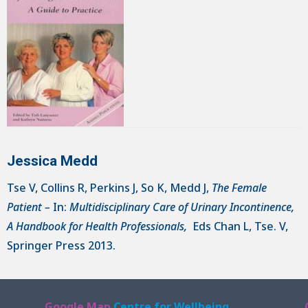
Jessica Medd
Tse V, Collins R, Perkins J, So K, Medd J,
The Female
Patient –
In:
Multidisciplinary Care of Urinary Incontinence,
A Handbook for Health Professionals,
Eds Chan L, Tse. V,
Springer Press 2013.
Google Map
Centre for Wellbeing