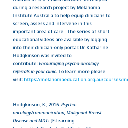
during a research project by Melanoma
Institute Australia to help equip clinicians to
screen, assess and intervene in this
important area of care. The series of short
educational videos are available by logging
into their clinician-only portal; Dr Katharine
Hodgkinson was invited to
contribute:
Encouraging psycho-oncology
referrals in your clinic.
To learn more please
visit:
https://melanomaeducation.org.au/courses/
Hodgkinson, K., 2016.
Psycho-
oncology/communication, Malignant Breast
Disease and MDTs
[E-learning