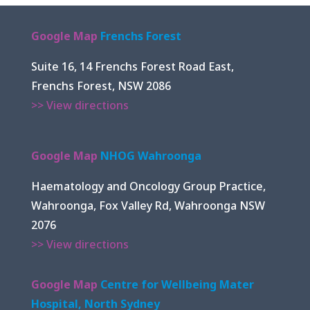
Google Map
Frenchs Forest
Suite 16, 14 Frenchs Forest Road East,
Frenchs Forest, NSW 2086
>> View directions
Google Map
NHOG Wahroonga
Haematology and Oncology Group Practice,
Wahroonga, Fox Valley Rd, Wahroonga NSW
2076
>> View directions
Google Map
Centre for Wellbeing Mater
Hospital, North Sydney