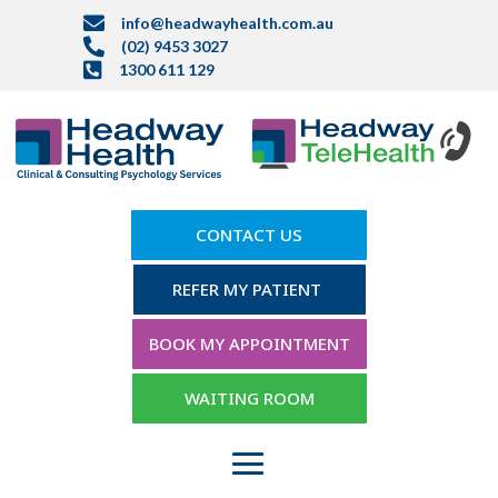

info@headwayhealth.com.au

(02) 9453 3027

1300 611 129
CONTACT US
REFER MY PATIENT
BOOK MY APPOINTMENT
WAITING ROOM