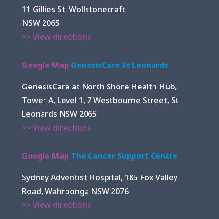
11 Gillies St, Wollstonecraft
NSW 2065
>> View directions
Google Map
GenesisCare St Leonards
GenesisCare at North Shore Health Hub,
Tower A, Level 1, 7 Westbourne Street, St
Leonards NSW 2065
>> View directions
Google Map
The Cancer Support Centre
Sydney Adventist Hospital, 185 Fox Valley
Road, Wahroonga NSW 2076
>> View directions