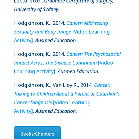
Lecturette],
Graduate Certificate of Surgery,
University of Sydney.
Hodgkinson, K., 2014.
Cancer: Addressing
Sexuality and Body Image
[Video Learning
Activity
]
.
Ausmed Education
.
Hodgkinson, K., 2014.
Cancer: The Psychosocial
Impact Across the Disease Continuum
[Video
Learning Activity]
.
Ausmed Education
.
Hodgkinson, K., Van Lloy R., 2014.
Cancer:
Talking to Children About a Parent or Guardian’s
Cancer Diagnosis
[Video Learning
Activity]
.
Ausmed Education
.
Books/Chapters