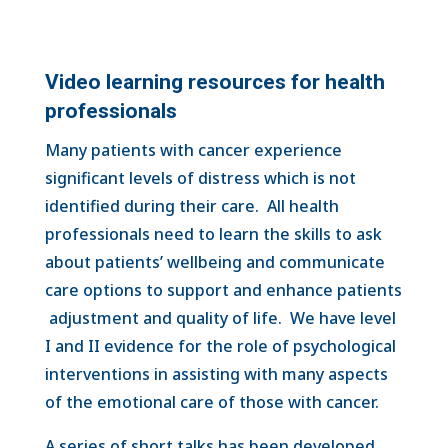
Video learning resources for health
professionals
Many patients with cancer experience
significant levels of distress which is not
identified during their care. All health
professionals need to learn the skills to ask
about patients’ wellbeing and communicate
care options to support and enhance patients
adjustment and quality of life. We have level
I and II evidence for the role of psychological
interventions in assisting with many aspects
of the emotional care of those with cancer.
A series of short talks has been developed