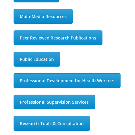
Multi-Media Resources
Peer Reviewed Research Publications
Public Education
Professional Development for Health Workers
Professional Supervision Services
Research Tools & Consultation