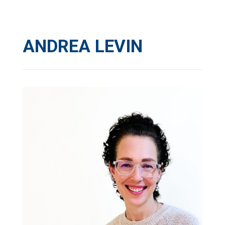
ANDREA LEVIN