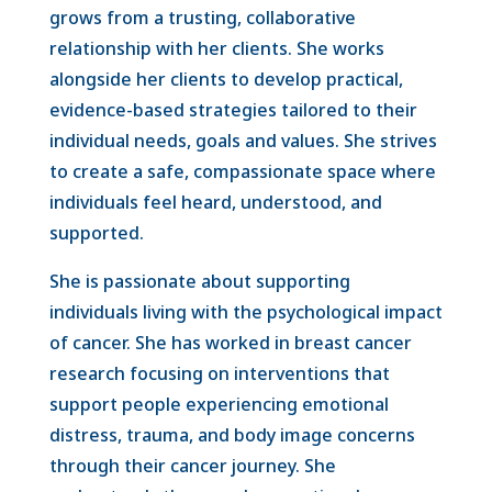
grows from a trusting, collaborative
relationship with her clients. She works
alongside her clients to develop practical,
evidence-based strategies tailored to their
individual needs, goals and values. She strives
to create a safe, compassionate space where
individuals feel heard, understood, and
supported.
She is passionate about supporting
individuals living with the psychological impact
of cancer. She has worked in breast cancer
research focusing on interventions that
support people experiencing emotional
distress, trauma, and body image concerns
through their cancer journey. She