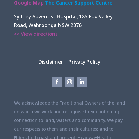
Google Map
The Cancer Support Centre
Sydney Adventist Hospital, 185 Fox Valley
Road, Wahroonga NSW 2076
>> View directions
Disclaimer
|
Privacy Policy
We acknowledge the Traditional Owners of the land
on which we work and recognise their continuing
connection to land, waters and community. We pay
our respects to them and their cultures; and to
Elders both past and present. HeadwayHealth