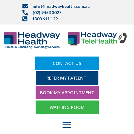

info@headwayhealth.com.au

(02) 9453 3027

1300 611 129
CONTACT US
REFER MY PATIENT
BOOK MY APPOINTMENT
WAITING ROOM