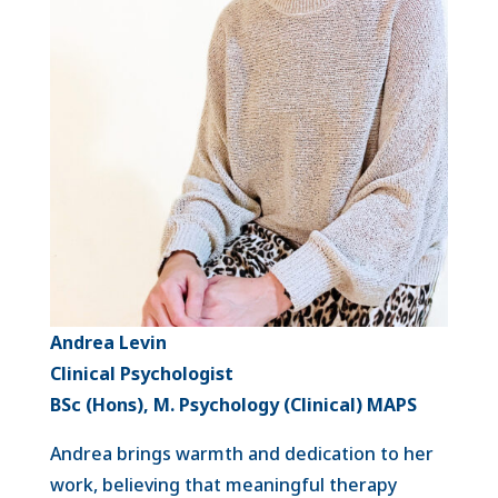
Andrea Levin
Clinical Psychologist
BSc (Hons), M. Psychology (Clinical) MAPS
Andrea brings warmth and dedication to her
work, believing that meaningful therapy