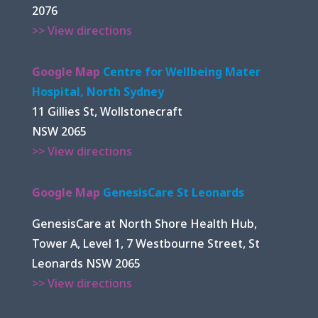
2076
>> View directions
Google Map
Centre for Wellbeing Mater
Hospital, North Sydney
11 Gillies St, Wollstonecraft
NSW 2065
>> View directions
Google Map
GenesisCare St Leonards
GenesisCare at North Shore Health Hub,
Tower A, Level 1, 7 Westbourne Street, St
Leonards NSW 2065
>> View directions