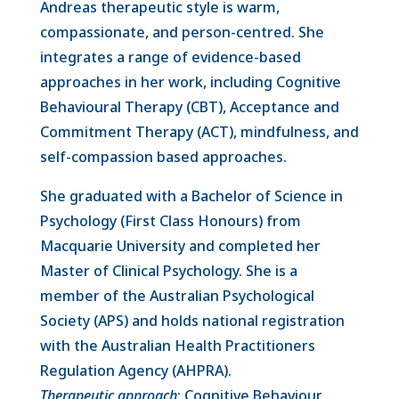
Andreas therapeutic style is warm,
compassionate, and person-centred. She
integrates a range of evidence-based
approaches in her work, including Cognitive
Behavioural Therapy (CBT), Acceptance and
Commitment Therapy (ACT), mindfulness, and
self-compassion based approaches.
She graduated with a Bachelor of Science in
Psychology (First Class Honours) from
Macquarie University and completed her
Master of Clinical Psychology. She is a
member of the Australian Psychological
Society (APS) and holds national registration
with the Australian Health Practitioners
Regulation Agency (AHPRA).
Therapeutic app
roach
: Cognitive Behaviour