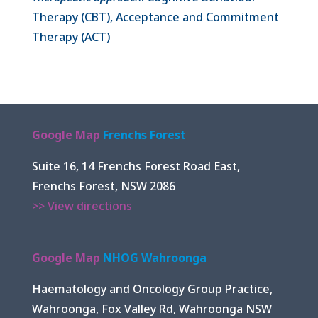
Therapy (CBT), Acceptance and Commitment
Therapy (ACT)
Google Map
Frenchs Forest
Suite 16, 14 Frenchs Forest Road East,
Frenchs Forest, NSW 2086
>> View directions
Google Map
NHOG Wahroonga
Haematology and Oncology Group Practice,
Wahroonga, Fox Valley Rd, Wahroonga NSW