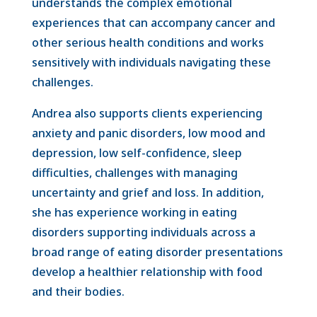
understands the complex emotional
experiences that can accompany cancer and
other serious health conditions and works
sensitively with individuals navigating these
challenges.
Andrea also supports clients experiencing
anxiety and panic disorders, low mood and
depression, low self-confidence, sleep
difficulties, challenges with managing
uncertainty and grief and loss. In addition,
she has experience working in eating
disorders supporting individuals across a
broad range of eating disorder presentations
develop a healthier relationship with food
and their bodies.