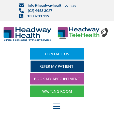

info@headwayhealth.com.au

(02) 9453 3027

1300 611 129
CONTACT US
REFER MY PATIENT
BOOK MY APPOINTMENT
WAITING ROOM