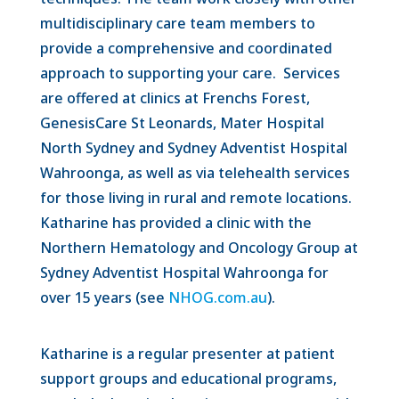
multidisciplinary care team members to
provide a comprehensive and coordinated
approach to supporting your care. Services
are offered at clinics at Frenchs Forest,
GenesisCare St Leonards, Mater Hospital
North Sydney and Sydney Adventist Hospital
Wahroonga, as well as via telehealth services
for those living in rural and remote locations.
Katharine has provided a clinic with the
Northern Hematology and Oncology Group at
Sydney Adventist Hospital Wahroonga for
over 15 years (see
NHOG.com.au
).
Katharine is a regular presenter at patient
support groups and educational programs,