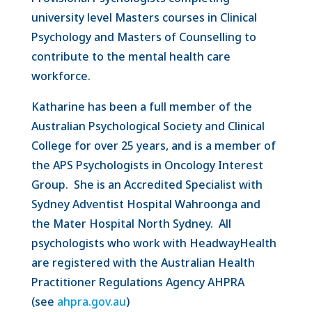
university level Masters courses in Clinical
Psychology and Masters of Counselling to
contribute to the mental health care
workforce.
Katharine has been a full member of the
Australian Psychological Society and Clinical
College for over 25 years, and is a member of
the APS Psychologists in Oncology Interest
Group. She is an Accredited Specialist with
Sydney Adventist Hospital Wahroonga and
the Mater Hospital North Sydney. All
psychologists who work with HeadwayHealth
are registered with the Australian Health
Practitioner Regulations Agency AHPRA
(see
ahpra.gov.au
)