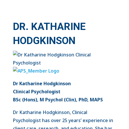
DR. KATHARINE
HODGKINSON
Dr Katharine Hodgkinson
Clinical Psychologist
BSc (Hons), M Psychol (Clin), PhD, MAPS
Dr Katharine Hodgkinson, Clinical
Psychologist has over 25 years’ experience in
client care, research, and education. She has