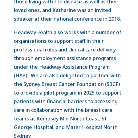
those living with the disease as well as their
loved ones, and Katharine was an invited
speaker at their national conference in 2018.
HeadwayHealth also works with a number of
organizations to support staff in their
professional roles and clinical care delivery
through employment assistance programs
under the Headway Assistance Program
(HAP). We are also delighted to partner with
the Sydney Breast Cancer Foundation (SBCF)
to provide a pilot program in 2025 to support
patients with financial barriers to accessing
care in collaboration with the breast care
teams at Kempsey Mid North Coast, St
George Hospital, and Mater Hospital North
Sydney.