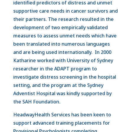
identified predictors of distress and unmet
supportive care needs in cancer survivors and
their partners. The research resulted in the
development of two empirically validated
measures to assess unmet needs which have
been translated into numerous languages
and are being used internationally. In 2000
Katharine worked with University of Sydney
researcher in the ADAPT program to
investigate distress screening in the hospital
setting, and the program at the Sydney
Adventist Hospital was kindly supported by
the SAH Foundation.
HeadwayHealth Services has been keen to
support advanced training placements for
Provisional Psychologists completing