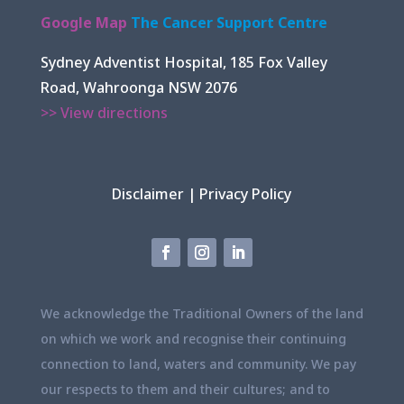
Google Map
The Cancer Support Centre
Sydney Adventist Hospital, 185 Fox Valley
Road, Wahroonga NSW 2076
>> View directions
Disclaimer
|
Privacy Policy
We acknowledge the Traditional Owners of the land
on which we work and recognise their continuing
connection to land, waters and community. We pay
our respects to them and their cultures; and to