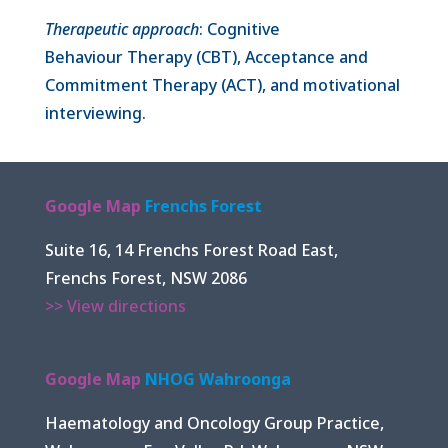
Therapeutic approach
: Cognitive
Behaviour Therapy (CBT), Acceptance and
Commitment Therapy (ACT), and motivational
interviewing.
Google Map
Frenchs Forest
Suite 16, 14 Frenchs Forest Road East,
Frenchs Forest, NSW 2086
>> View directions
Google Map
NHOG Wahroonga
Haematology and Oncology Group Practice,