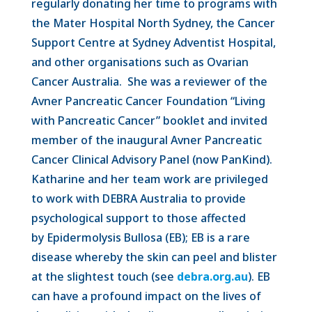
regularly donating her time to programs with
the Mater Hospital North Sydney, the Cancer
Support Centre at Sydney Adventist Hospital,
and other organisations such as Ovarian
Cancer Australia. She was a reviewer of the
Avner Pancreatic Cancer Foundation “Living
with Pancreatic Cancer” booklet and invited
member of the inaugural Avner Pancreatic
Cancer Clinical Advisory Panel (now PanKind).
Katharine and her team work are privileged
to work with DEBRA Australia to provide
psychological support to those affected
by Epidermolysis Bullosa (EB); EB is a rare
disease whereby the skin can peel and blister
at the slightest touch (see
debra.org.au
). EB
can have a profound impact on the lives of