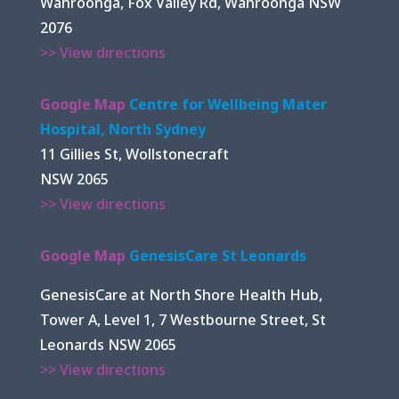
Wahroonga, Fox Valley Rd, Wahroonga NSW
2076
>> View directions
Google Map
Centre for Wellbeing Mater
Hospital, North Sydney
11 Gillies St, Wollstonecraft
NSW 2065
>> View directions
Google Map
GenesisCare St Leonards
GenesisCare at North Shore Health Hub,
Tower A, Level 1, 7 Westbourne Street, St
Leonards NSW 2065
>> View directions