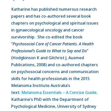
Katharine has published numerous research
papers and has co-authored several book
chapters on psychological and spiritual issues
in gynaecological oncology and cancer
survivorship. She co-edited the book
“
Psychosocial Care of Cancer Patients. A Health
Professional’s Guide to What to Say and Do
”
(Hodgkinson K and Gilchrist J, Ausmed
Publications, 2008) and co-authored chapters
on psychosocial concerns and communication
skills for health professionals in the 2015
Melanoma Institute Australia’s
text:
Melanoma Essentials – A Concise Guide
.
Katharine’s PhD with the Department of
Psychological Medicine, University of Sydney