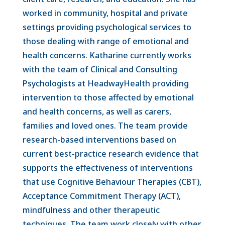
worked in community, hospital and private
settings providing psychological services to
those dealing with range of emotional and
health concerns. Katharine currently works
with the team of Clinical and Consulting
Psychologists at HeadwayHealth providing
intervention to those affected by emotional
and health concerns, as well as carers,
families and loved ones. The team provide
research-based interventions based on
current best-practice research evidence that
supports the e
ﬀectiveness of interventions
that use Cognitive Behaviour Therapies (CBT),
Acceptance Commitment Therapy (ACT),
mindfulness and other therapeutic
techniques. The team work closely with other