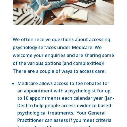
We often receive questions about accessing
psychology services under Medicare. We
welcome your enquiries and are sharing some
of the various options (and complexities)!
There are a couple of ways to access care:
Medicare allows access to fee rebates for
an appointment with a psychologist for up
to 10 appointments each calendar year (Jan-
Dec) to help people access evidence based-
psychological treatments. Your General
Practitioner can assess if you meet criteria