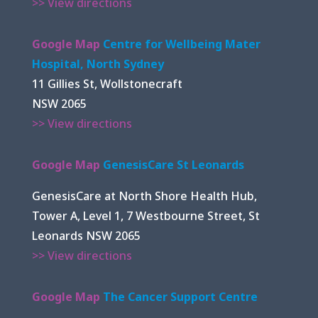
>> View directions
Google Map
Centre for Wellbeing Mater
Hospital, North Sydney
11 Gillies St, Wollstonecraft
NSW 2065
>> View directions
Google Map
GenesisCare St Leonards
GenesisCare at North Shore Health Hub,
Tower A, Level 1, 7 Westbourne Street, St
Leonards NSW 2065
>> View directions
Google Map
The Cancer Support Centre