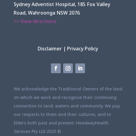
Sydney Adventist Hospital, 185 Fox Valley
Road, Wahroonga NSW 2076
>> View directions
Disclaimer
|
Privacy Policy
We acknowledge the Traditional Owners of the land
on which we work and recognise their continuing
connection to land, waters and community. We pay
our respects to them and their cultures; and to
Elders both past and present. HeadwayHealth
Services Pty Ltd 2025 ©