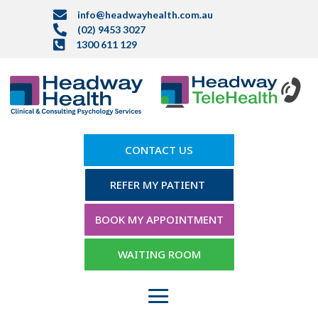

info@headwayhealth.com.au

(02) 9453 3027

1300 611 129
CONTACT US
REFER MY PATIENT
BOOK MY APPOINTMENT
WAITING ROOM