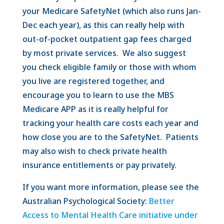
your Medicare SafetyNet (which also runs Jan-
Dec each year), as this can really help with
out-of-pocket outpatient gap fees charged
by most private services. We also suggest
you check eligible family or those with whom
you live are registered together, and
encourage you to learn to use the MBS
Medicare APP as it is really helpful for
tracking your health care costs each year and
how close you are to the SafetyNet. Patients
may also wish to check private health
insurance entitlements or pay privately.
If you want more information, please see the
Australian Psychological Society:
Better
Access to Mental Health Care initiative under