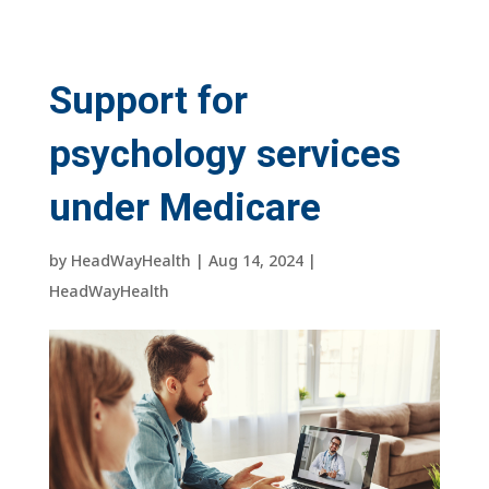
Support for
psychology services
under Medicare
by
HeadWayHealth
|
Aug 14, 2024
|
HeadWayHealth