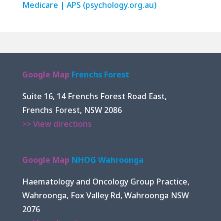
Medicare | APS (psychology.org.au)
Google Map
Frenchs Forest
Suite 16, 14 Frenchs Forest Road East,
Frenchs Forest, NSW 2086
>> View directions
Google Map
NHOG Wahroonga
Haematology and Oncology Group Practice,
Wahroonga, Fox Valley Rd, Wahroonga NSW
2076