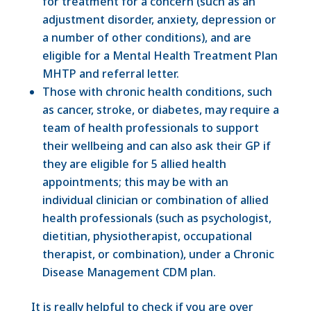
for treatment for a concern (such as an
adjustment disorder, anxiety, depression or
a number of other conditions), and are
eligible for a Mental Health Treatment Plan
MHTP and referral letter.
Those with chronic health conditions, such
as cancer, stroke, or diabetes, may require a
team of health professionals to support
their wellbeing and can also ask their GP if
they are eligible for 5 allied health
appointments; this may be with an
individual clinician or combination of allied
health professionals (such as psychologist,
dietitian, physiotherapist, occupational
therapist, or combination), under a Chronic
Disease Management CDM plan.
It is really helpful to check if you are over